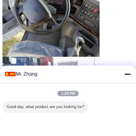
Mr. Zhang
1:29 PM
Good day, what product are you looking for?
tractor head truck
diesel tractor truck
Tags:
,
,