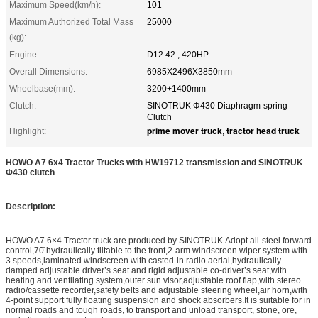
Maximum Speed(km/h):
101
Maximum Authorized Total Mass
25000
(kg):
Engine:
D12.42 , 420HP
Overall Dimensions:
6985X2496X3850mm
Wheelbase(mm):
3200+1400mm
Clutch:
SINOTRUK Φ430 Diaphragm-spring
Clutch
prime mover truck
tractor head truck
Highlight:
,
HOWO A7 6x4 Tractor Trucks with HW19712 transmission and SINOTRUK
Φ430 clutch
Description:
HOWO A7 6×4 Tractor truck are produced by SINOTRUK.Adopt all-steel forward
control,70̊ hydraulically tiltable to the front,2-arm windscreen wiper system with
3 speeds,laminated windscreen with casted-in radio aerial,hydraulically
damped adjustable driver’s seat and rigid adjustable co-driver’s seat,with
heating and ventilating system,outer sun visor,adjustable roof flap,with stereo
radio/cassette recorder,safety belts and adjustable steering wheel,air horn,with
4-point support fully floating suspension and shock absorbers.It is suitable for in
normal roads and tough roads, to transport and unload transport, stone, ore,