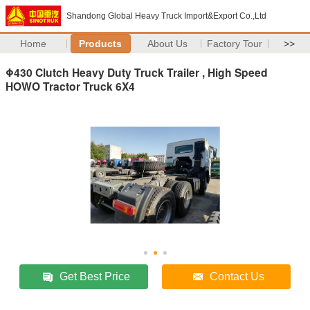
Shandong Global Heavy Truck Import&Export Co.,Ltd
Home
Products
About Us
Factory Tour
>>
Φ430 Clutch Heavy Duty Truck Trailer , High Speed
HOWO Tractor Truck 6X4
Get Best Price
Contact Us