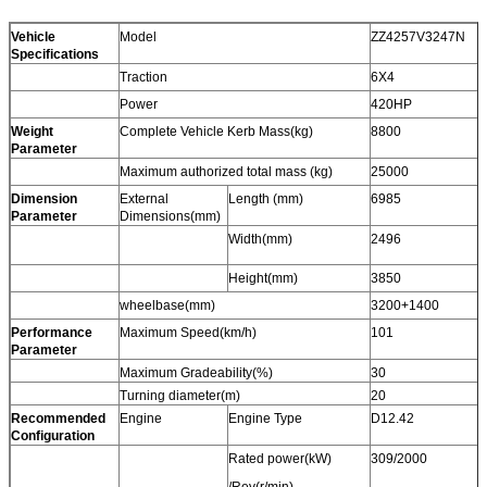
Vehicle
Model
ZZ4257V3247N
Specifications
Traction
6X4
Power
420HP
Weight
Complete Vehicle Kerb Mass(kg)
8800
Parameter
Maximum authorized total mass (kg)
25000
Dimension
External
Length (mm)
6985
Parameter
Dimensions(mm)
Width(mm)
2496
Height(mm)
3850
wheelbase(mm)
3200+1400
Performance
Maximum Speed(km/h)
101
Parameter
Maximum Gradeability(%)
30
Turning diameter(m)
20
Recommended
Engine
Engine Type
D12.42
Configuration
Rated power(kW)
309/2000
/Rev(r/min)