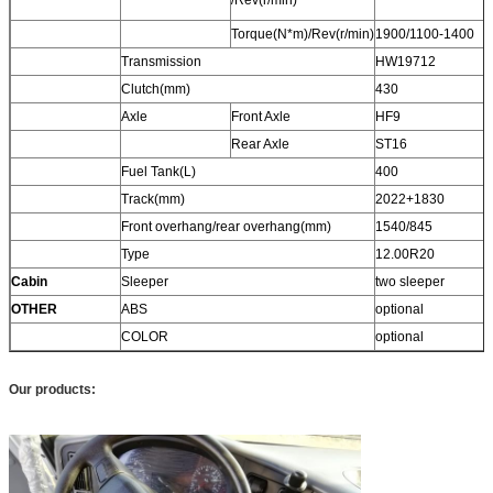
Torque(N*m)/Rev(r/min)
1900/1100-1400
Transmission
HW19712
Clutch(mm)
430
Axle
Front Axle
HF9
Rear Axle
ST16
Fuel Tank(L)
400
Track(mm)
2022+1830
Front overhang/rear overhang(mm)
1540/845
Type
12.00R20
Cabin
Sleeper
two sleeper
OTHER
ABS
optional
COLOR
optional
Our products: