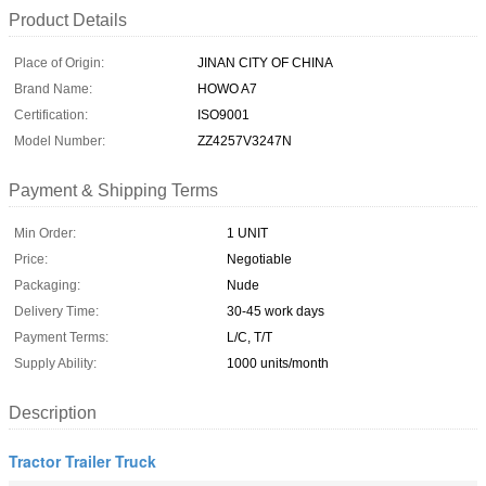
Product Details
Place of Origin:
JINAN CITY OF CHINA
Brand Name:
HOWO A7
Certification:
ISO9001
Model Number:
ZZ4257V3247N
Payment & Shipping Terms
Min Order:
1 UNIT
Price:
Negotiable
Packaging:
Nude
Delivery Time:
30-45 work days
Payment Terms:
L/C, T/T
Supply Ability:
1000 units/month
Description
Tractor Trailer Truck