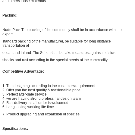
and others loose materials.
Packing:
Nude Pack.The packing of the commodity shall be in accordance with the
export
standard packing of the manufacturer, be suitable for long distance
transportation of
ocean and inland. The Seller shall be take measures against moisture,
shocks and rust according to the special needs of the commodity.
Competitive Advantage:
1. The designing according to the customers'requirement
2. Offer you the best quality & reasionalble price
3. Perfect after-sale service
4. we are having strong professinal design team
5. Fast delivery. small order is welcomed.
6. Long lasting working life time.
7. Product upgrading and expansion of species
Specifications: