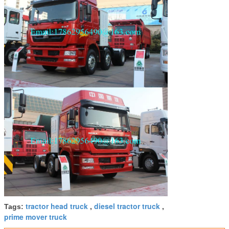
3:58 PM
Good day, what product are you looking for?