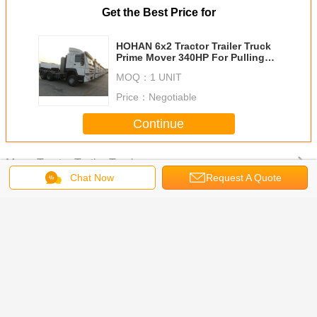
tractor head truck
diesel tractor truck
Tags:
,
,
prime mover truck
Get the Best Price for
Chat Now
Request A Quote
HOHAN 6x2 Tractor Trailer Truck
Prime Mover 340HP For Pulling
Stake Trailer
MOQ：
1 UNIT
Price：
Negotiable
Photo
Continue
Video Call
Tractor Trailer Truck
More