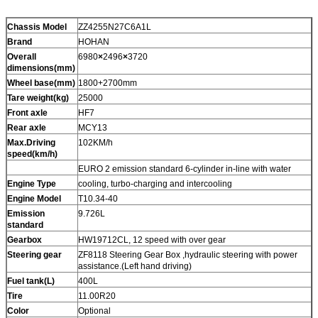
Chassis Model
ZZ4255N27C6A1L
Brand
HOHAN
Overall
6980
×
2496
×
3720
dimensions(mm)
Wheel base(mm)
1800+2700mm
Tare weight(kg)
25000
Front axle
HF7
Rear axle
MCY13
Max.Driving
102KM/h
speed(km/h)
EURO 2 emission standard 6-cylinder in-line with water
Engine Type
cooling, turbo-charging and intercooling
Engine Model
T10.34-40
Emission
9.726L
standard
Gearbox
HW19712CL, 12 speed with over gear
Steering gear
ZF8118 Steering Gear Box ,hydraulic steering with power
assistance.(Left hand driving)
Fuel tank(L)
400L
Tire
11.00R20
Color
Optional