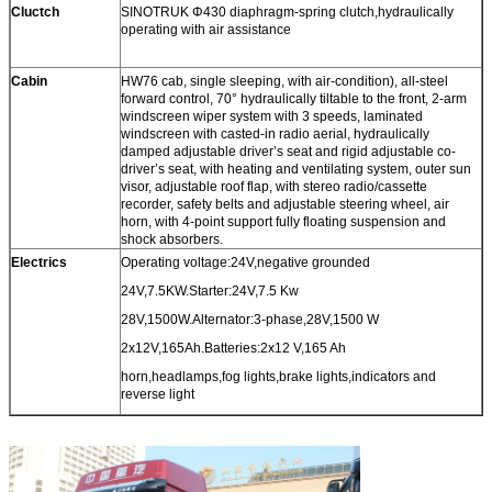
Cluctch
SINOTRUK Φ430 diaphragm-spring clutch,hydraulically
operating with air assistance
Cabin
HW76 cab, single sleeping, with air-condition), all-steel
forward control, 70° hydraulically tiltable to the front, 2-arm
windscreen wiper system with 3 speeds, laminated
windscreen with casted-in radio aerial, hydraulically
damped adjustable driver’s seat and rigid adjustable co-
driver’s seat, with heating and ventilating system, outer sun
visor, adjustable roof flap, with stereo radio/cassette
recorder, safety belts and adjustable steering wheel, air
horn, with 4-point support fully floating suspension and
shock absorbers.
Electrics
Operating voltage:24V,negative grounded
24V,7.5KW.Starter:24V,7.5 Kw
28V,1500W.Alternator:3-phase,28V,1500 W
2x12V,165Ah.Batteries:2x12 V,165 Ah
horn,headlamps,fog lights,brake lights,indicators and
reverse light