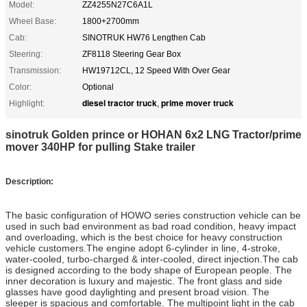
Model:
ZZ4255N27C6A1L
Wheel Base:
1800+2700mm
Cab:
SINOTRUK HW76 Lengthen Cab
Steering:
ZF8118 Steering Gear Box
Transmission:
HW19712CL, 12 Speed With Over Gear
Color:
Optional
diesel tractor truck
prime mover truck
Highlight:
,
sinotruk Golden prince or HOHAN 6x2 LNG Tractor/prime
mover 340HP for pulling Stake trailer
Description:
The basic configuration of HOWO series construction vehicle can be
used in such bad environment as bad road condition, heavy impact
and overloading, which is the best choice for heavy construction
vehicle customers.The engine adopt 6-cylinder in line, 4-stroke,
water-cooled, turbo-charged & inter-cooled, direct injection.
The cab
is designed according to the body shape of European people. The
inner decoration is luxury and majestic. The front glass and side
glasses have good daylighting and present broad vision. The
sleeper is spacious and comfortable. The multipoint light in the cab