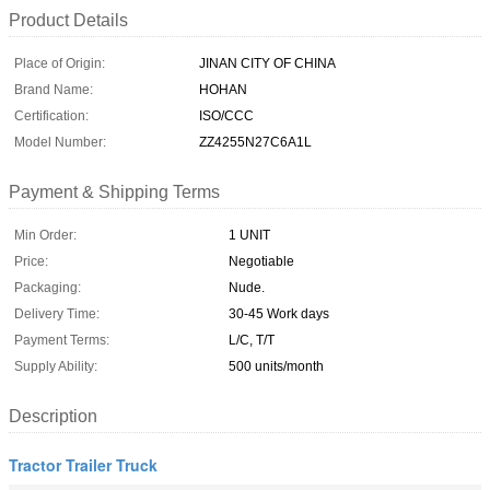
Product Details
Place of Origin:
JINAN CITY OF CHINA
Brand Name:
HOHAN
Certification:
ISO/CCC
Model Number:
ZZ4255N27C6A1L
Payment & Shipping Terms
Min Order:
1 UNIT
Price:
Negotiable
Packaging:
Nude.
Delivery Time:
30-45 Work days
Payment Terms:
L/C, T/T
Supply Ability:
500 units/month
Description
Tractor Trailer Truck