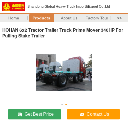
Shandong Global Heavy Truck Import&Export Co.,Ltd
Home
Products
About Us
Factory Tour
>>
HOHAN 6x2 Tractor Trailer Truck Prime Mover 340HP For
Pulling Stake Trailer
Get Best Price
Contact Us