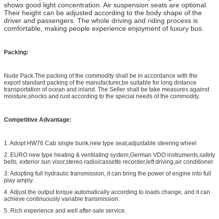
shows good light concentration. Air suspension seats are optional.
Their height can be adjusted according to the body shape of the
driver and passengers. The whole driving and riding process is
comfortable, making people experience enjoyment of luxury bus.
Packing:
Nude Pack.The packing of the commodity shall be in accordance with the
export standard packing of the manufacturer,be suitable for long distance
transportation of ocean and inland. The Seller shall be take measures against
moisture,shocks and rust according to the special needs of the commodity.
Competitive Advantage
:
1. Adopt HW76 Cab single bunk,new type seat,adjustable steering wheel
2. EURO new type heating & ventilating system,German VDO instruments,safety
belts, exterior sun visor,stereo radio/cassette recorder,left driving,air conditioner.
3. Adopting full hydraulic transmission, it can bring the power of engine into full
play amply.
4. Adjust the output torque automatically according to loads change, and it can
achieve continuously variable transmission.
5. Rich experience and well after-sale service.