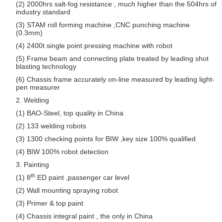
(2) 2000hrs salt-fog resistance , much higher than the 504hrs of
industry standard
(3) STAM roll forming machine ,CNC punching machine
(0.3mm)
(4) 2400t single point pressing machine with robot
(5) Frame beam and connecting plate treated by leading shot
blasting technology
(6) Chassis frame accurately on-line measured by leading light-
pen measurer
2. Welding
(1) BAO-Steel, top quality in China
(2) 133 welding robots
(3) 1300 checking points for BIW ,key size 100% qualified
(4) BIW 100% robot detection
3. Painting
th
(1) 8
ED paint ,passenger car level
(2) Wall mounting spraying robot
(3) Primer & top paint
(4) Chassis integral paint , the only in China