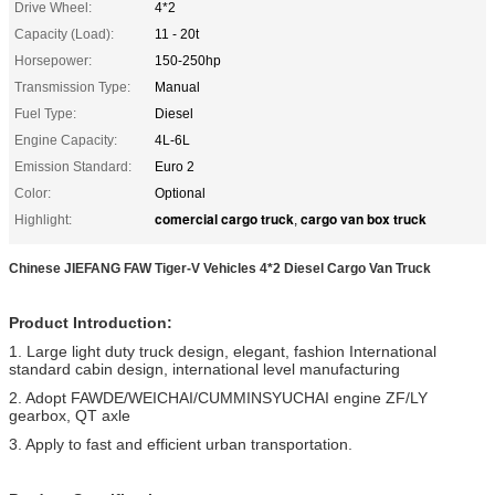
Drive Wheel:
4*2
Capacity (Load):
11 - 20t
Horsepower:
150-250hp
Transmission Type:
Manual
Fuel Type:
Diesel
Engine Capacity:
4L-6L
Emission Standard:
Euro 2
Color:
Optional
comercial cargo truck
cargo van box truck
Highlight:
,
Chinese JIEFANG FAW Tiger-V Vehicles 4*2 Diesel Cargo Van Truck
Product Introduction:
1. Large light duty truck design, elegant, fashion International
standard cabin design, international level manufacturing
2. Adopt FAWDE/WEICHAI/CUMMINSYUCHAI engine ZF/LY
gearbox, QT axle
3. Apply to fast and efficient urban transportation.