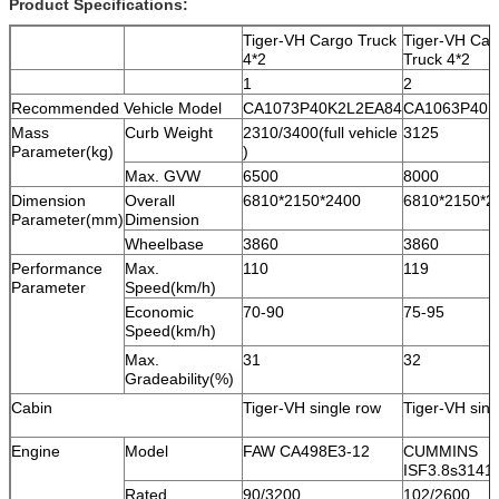
Product Specifications:
Tiger-VH Cargo Truck
Tiger-VH Car
4*2
Truck 4*2
1
2
Recommended Vehicle Model
CA1073P40K2L2EA84
CA1063P40K
Mass
Curb Weight
2310/3400(full vehicle
3125
Parameter(kg)
)
Max. GVW
6500
8000
Dimension
Overall
6810*2150*2400
6810*2150*2
Parameter(mm)
Dimension
Wheelbase
3860
3860
Performance
Max.
110
119
Parameter
Speed(km/h)
Economic
70-90
75-95
Speed(km/h)
Max.
31
32
Gradeability(%)
Cabin
Tiger-VH single row
Tiger-VH sing
Engine
Model
FAW CA498E3-12
CUMMINS
ISF3.8s3141
Rated
90/3200
102/2600