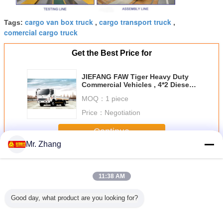
cargo van box truck
cargo transport truck
Tags:
,
,
comercial cargo truck
Get the Best Price for
JIEFANG FAW Tiger Heavy Duty
Commercial Vehicles , 4*2 Diesel
Cargo Van Truck
MOQ：
1 piece
Price：
Negotiation
Continue
Mr. Zhang
Heavy Cargo Truck
More
11:38 AM
Good day, what product are you looking for?
t Howo
FAW Tiger - V 11 -
Howo 30 Tons
Diesel Fuel Type
Sinotru
uck 4x2 5
20 Ton 4*2 Heavy
6X4 Heavy Duty
Container Heavy
6X4 Heav