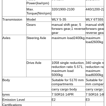
Power(kw/rpm)
Max.
320/1900-2100
440/1200-22
Torque(Nm/rpm)
Transmission
Model
WLY 5-35
WLY 6TS55
Gears
manual shift gear, 5
manual shift 
forwars gear,1 reverse
forwars gear,
gear
reverse gear
Axles
Steering Axle
maximum load2400kg
maximum
load2600kg
Drive Axle
1058 single reduction,
340 single re
reduction ratio 5.571,
reduction rati
maximum load
maximum
5000kg
load6000kg
Body
Suitable for 5170 mm
Suitable for 
compartments
mm compart
carry cargo body
carry cargo 
tyres
7.50R16 14PR
7.50R16 14P
Emission Level
E2
E3
Certifications