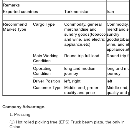
Remarks
Exported countries
Turkmenistan
Iran
Recommend
Cargo Type
Commodity, general
Commodity, g
Market Type
merchandise and
merchandise
sundry goods(tobacco
sundry
and wine, and electric
goods(tobac
appliance,etc)
wine, and elec
appliance,etc
Main Working
Round trip full load
Round trip ful
Condition
Operating
long and medium
long and me
Condition
journey
journey
Driver Position
left, right
left
Customer Type
Middle end, prefer
Middle end, p
quality and price
quality and pr
Company Advantage:
1. Pressing
(1) Hot rolled pickling free (EPS) Truck beam plate, the only in
China