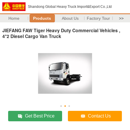
Shandong Global Heavy Truck Import&Export Co.,Ltd
Home
Products
About Us
Factory Tour
>>
JIEFANG FAW Tiger Heavy Duty Commercial Vehicles ,
4*2 Diesel Cargo Van Truck
Get Best Price
Contact Us