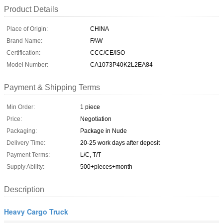
Product Details
Place of Origin:
CHINA
Brand Name:
FAW
Certification:
CCC/CE/ISO
Model Number:
CA1073P40K2L2EA84
Payment & Shipping Terms
Min Order:
1 piece
Price:
Negotiation
Packaging:
Package in Nude
Delivery Time:
20-25 work days after deposit
Payment Terms:
L/C, T/T
Supply Ability:
500+pieces+month
Description
Heavy Cargo Truck