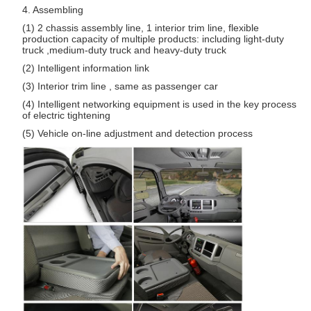
4. Assembling
(1) 2 chassis assembly line, 1 interior trim line, flexible
production capacity of multiple products: including light-duty
truck ,medium-duty truck and heavy-duty truck
(2) Intelligent information link
(3) Interior trim line , same as passenger car
(4) Intelligent networking equipment is used in the key process
of electric tightening
(5) Vehicle on-line adjustment and detection process