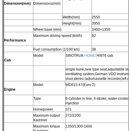
Dimension(mm)
Dimensions(mm)
Width(mm)
2550
Height(mm)
3950
Wheel base (mm)
3400+1350
Maximum driving speed (km/h)
92
Performance
Fuel consumption (1/100 km)
38
Model
SINOTRUK
HOWO
HW76 cab
Cab
single bunk,new type seat,adjustable st
ventilating system,German VDO instrument
visor,stereo radio/cassette recorder,left dr
Model
WD615.47(Euro 2)
Engine
Type
6-cylinder in line, 4-stroke, water-cooled,
injection
Horsepower
371
Maximum output
272/2200
Kw/r/min
Maximum torque
1350/1300-1600
N.m/r/min