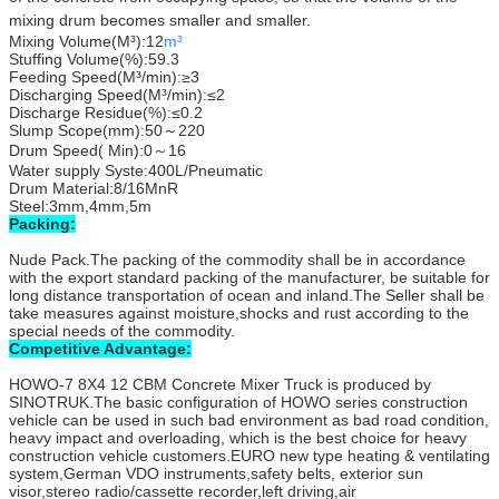
mixing drum becomes smaller and smaller.
Mixing Volume(M³):12
m³
Stuffing Volume(%):59.3
Feeding Speed(M³/min):≥3
Discharging Speed(M³/min):≤2
Discharge Residue(%):≤0.2
Slump Scope(mm):50～220
Drum Speed( Min):0～16
Water supply Syste:400L/Pneumatic
Drum Material:8/16MnR
Steel:3mm,4mm,5m
Packing:
Nude Pack.The packing of the commodity shall be in accordance
with the export standard packing of the manufacturer, be suitable for
long distance transportation of ocean and inland.The Seller shall be
take measures against moisture,shocks and rust according to the
special needs of the commodity.
Competitive Advantage:
HOWO-7 8X4 12 CBM Concrete Mixer Truck is produced by
SINOTRUK.The basic configuration of HOWO series construction
vehicle can be used in such bad environment as bad road condition,
heavy impact and overloading, which is the best choice for heavy
construction vehicle customers.EURO new type heating & ventilating
system,German VDO instruments,safety belts, exterior sun
visor,stereo radio/cassette recorder,left driving,air