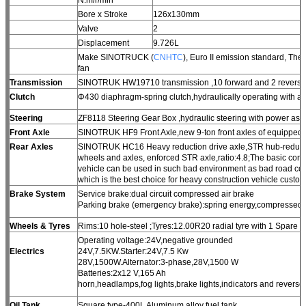
Bore x Stroke
126x130mm
Valve
2
Displacement
9.726L
Make SINOTRUCK (
CNHTC
), Euro II emission standard, Th
fan
Transmission
SINOTRUK HW19710 transmission ,10 forward and 2 reverse
Clutch
Φ430 diaphragm-spring clutch,hydraulically operating with ai
Steering
ZF8118 Steering Gear Box ,hydraulic steering with power assi
Front Axle
SINOTRUK HF9 Front Axle,new 9-ton front axles of equipped 
Rear Axles
SINOTRUK HC16 Heavy reduction drive axle,STR hub-reduction
wheels and axles, enforced STR axle,ratio:4.8;The basic conf
vehicle can be used in such bad environment as bad road con
which is the best choice for heavy construction vehicle custom
Brake System
Service brake:dual circuit compressed air brake
Parking brake (emergency brake):spring energy,compressed a
Wheels & Tyres
Rims:10 hole-steel ;Tyres:12.00R20 radial tyre with 1 Spare ti
Operating voltage:24V,negative grounded
Electrics
24V,7.5KW.Starter:24V,7.5 Kw
28V,1500W.Alternator:3-phase,28V,1500 W
Batteries:2x12 V,165 Ah
horn,headlamps,fog lights,brake lights,indicators and reverse 
Oil Tank
Square type-400L Aluminum alloy fuel tank