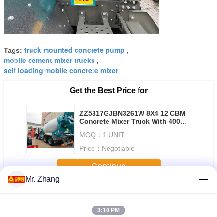
truck mounted concrete pump
Tags:
,
mobile cement mixer trucks
,
self loading mobile concrete mixer
Get the Best Price for
ZZ5317GJBN3261W 8X4 12 CBM
Concrete Mixer Truck With 400L
Aluminum Alloy Fuel Tank
MOQ：
1 UNIT
Price：
Negotiable
Continue
Mr. Zhang
Concrete Construction Equipment
More
3:10 PM