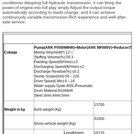
conditioner.Adopting full hydraulic transmission, it can bring the
power of engine into full play amply.Adjust the output torque
automatically according to loads change, and it can achieve
continuously variable transmission.Rich experience and well after-
sale service.
Pump(ARK PV089MHR)+Motor(ARK MF089V)+Reducer(TO
Cubage
Mixing Volume(M³):12
m³
Stuffing Volume(%):59.3
Feeding Speed(M³/min):≥3
Discharging Speed(M³/min):≤2
Discharge Residue(%):≤0.2
Slump Scope(mm):50～220
Drum Speed( Min):0～16
Water supply Syste:400L/Pneumatic
Drum Material:8/16MnR
Steel:3mm,4mm,5mm
13700
Weight in kg
Kerb weight (Kg)
31000
Gross vehicle weight (Kg)
Length(mm)
10715