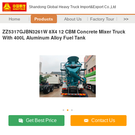
Shandong Global Heavy Truck Import&Export Co.,Ltd
Home
Products
About Us
Factory Tour
>>
ZZ5317GJBN3261W 8X4 12 CBM Concrete Mixer Truck
With 400L Aluminum Alloy Fuel Tank
Get Best Price
Contact Us