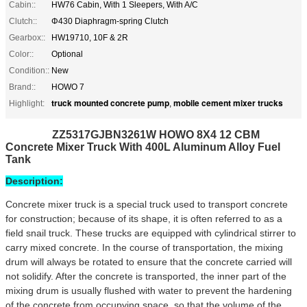
Cabin::
HW76 Cabin, With 1 Sleepers, With A/C
Clutch::
Φ430 Diaphragm-spring Clutch
Gearbox::
HW19710, 10F & 2R
Color::
Optional
Condition::
New
Brand::
HOWO 7
truck mounted concrete pump
mobile cement mixer trucks
Highlight:
,
ZZ5317GJBN3261W HOWO 8X4 12 CBM
Concrete Mixer Truck With 400L Aluminum Alloy Fuel
Tank
Description:
Concrete mixer truck is a special truck used to transport concrete
for construction; because of its shape, it is often referred to as a
field snail truck. These trucks are equipped with cylindrical stirrer to
carry mixed concrete. In the course of transportation, the mixing
drum will always be rotated to ensure that the concrete carried will
not solidify. After the concrete is transported, the inner part of the
mixing drum is usually flushed with water to prevent the hardening
of the concrete from occupying space, so that the volume of the