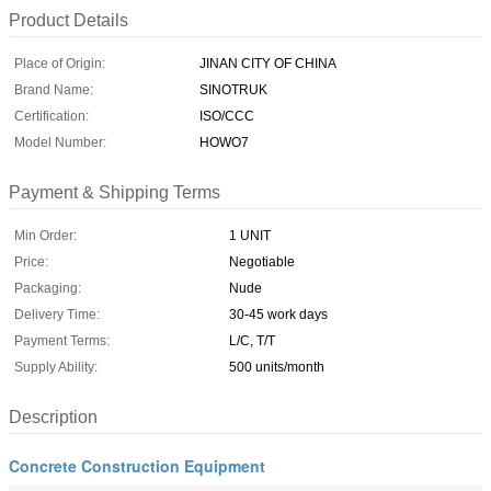
Product Details
Place of Origin:
JINAN CITY OF CHINA
Brand Name:
SINOTRUK
Certification:
ISO/CCC
Model Number:
HOWO7
Payment & Shipping Terms
Min Order:
1 UNIT
Price:
Negotiable
Packaging:
Nude
Delivery Time:
30-45 work days
Payment Terms:
L/C, T/T
Supply Ability:
500 units/month
Description
Concrete Construction Equipment