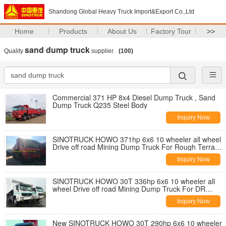
Shandong Global Heavy Truck Import&Export Co.,Ltd
Home
Products
About Us
Factory Tour
>>
sand dump truck
Quality
supplier.
(100)
Commercial 371 HP 8x4 Diesel Dump Truck , Sand
Dump Truck Q235 Steel Body
Inquiry Now
SINOTRUCK HOWO 371hp 6x6 10 wheeler all wheel
Drive off road Mining Dump Truck For Rough Terrain
Road
Inquiry Now
SINOTRUCK HOWO 30T 336hp 6x6 10 wheeler all
wheel Drive off road Mining Dump Truck For DR
CONGO Rough Terrain Road
Inquiry Now
New SINOTRUCK HOWO 30T 290hp 6x6 10 wheeler