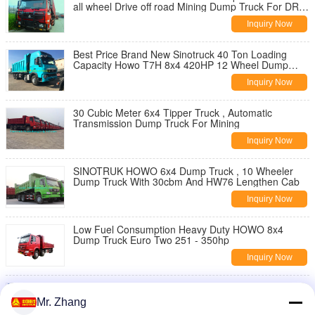
all wheel Drive off road Mining Dump Truck For DR
CONGO Rough Terrain Road
Inquiry Now
Best Price Brand New Sinotruck 40 Ton Loading
Capacity Howo T7H 8x4 420HP 12 Wheel Dump
Truck
Inquiry Now
30 Cubic Meter 6x4 Tipper Truck , Automatic
Transmission Dump Truck For Mining
Inquiry Now
SINOTRUK HOWO 6x4 Dump Truck , 10 Wheeler
Dump Truck With 30cbm And HW76 Lengthen Cab
Inquiry Now
Low Fuel Consumption Heavy Duty HOWO 8x4
Dump Truck Euro Two 251 - 350hp
Inquiry Now
Euro 2 6X4 Drive Heavy Duty Dump Truck
SINOTRUK HOWO 336 Horsepower
Mr. Zhang