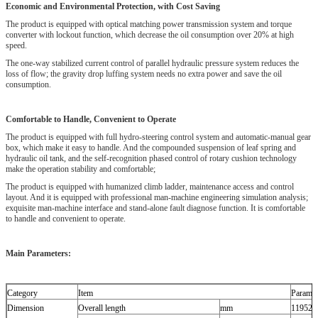
Economic and Environmental Protection, with Cost Saving
The product is equipped with optical matching power transmission system and torque
converter with lockout function, which decrease the oil consumption over 20% at high
speed.
The one-way stabilized current control of parallel hydraulic pressure system reduces the
loss of flow; the gravity drop luffing system needs no extra power and save the oil
consumption.
Comfortable to Handle, Convenient to Operate
The product is equipped with full hydro-steering control system and automatic-manual gear
box, which make it easy to handle. And the compounded suspension of leaf spring and
hydraulic oil tank, and the self-recognition phased control of rotary cushion technology
make the operation stability and comfortable;
The product is equipped with humanized climb ladder, maintenance access and control
layout. And it is equipped with professional man-machine engineering simulation analysis;
exquisite man-machine interface and stand-alone fault diagnose function. It is comfortable
to handle and convenient to operate.
Main Parameters:
Category
Item
Paramet
Dimension
Overall length
mm
11952