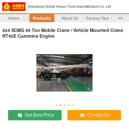
Shandong Global Heavy Truck Import&Export Co.,Ltd
Home
Products
About Us
Factory Tour
>>
4x4 XCMG 40 Ton Mobile Crane / Vehicle Mounted Crane
RT40E Cummins Engine
Get Best Price
Contact Us