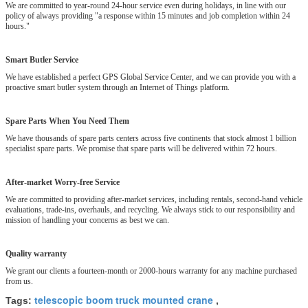
We are committed to year-round 24-hour service even during holidays, in line with our
policy of always providing "a response within 15 minutes and job completion within 24
hours."
Smart Butler Service
We have established a perfect GPS Global Service Center, and we can provide you with a
proactive smart butler system through an Internet of Things platform.
Spare Parts When You Need Them
We have thousands of spare parts centers across five continents that stock almost 1 billion
specialist spare parts. We promise that spare parts will be delivered within 72 hours.
After-market Worry-free Service
We are committed to providing after-market services, including rentals, second-hand vehicle
evaluations, trade-ins, overhauls, and recycling. We always stick to our responsibility and
mission of handling your concerns as best we can.
Quality warranty
We grant our clients a fourteen-month or 2000-hours warranty for any machine purchased
from us.
telescopic boom truck mounted crane
Tags:
,