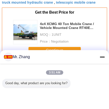
truck mounted hydraulic crane
telescopic mobile crane
,
Get the Best Price for
4x4 XCMG 40 Ton Mobile Crane /
Vehicle Mounted Crane RT40E
Cummins Engine
MOQ：
1UNIT
Price：
Negotiation
Continue
Mr. Zhang
Boom Truck Crane
More
3:51 AM
Good day, what product are you looking for?
 Mounted
QY25K-II 25 Ton
SQ10ZK3Q 10T
75 Ton XGC75
XCMG SQ
 Boom
Boom Truck
Knuckle Boom
Lattice Boom
20 Ton K
HOWO 4x2
Crane / Hydraulic
Truck Crane With
Crawler Crane
Boom T
15 Ton
Mobile Mounted
Dongfeng 6*2 10T
Heavy Duty Max.
Mounted
lic Arm
Crane
Folding Arm
Lifting Height
360 ° 
uck
62.1m