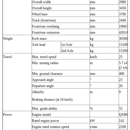
Overall width
mm
2980
Overall height
mm
3450
Wheel base
mm
3700
Track (front/rear)
mm
2440
Front/rear overhang
mm
1900/2
Front/rear extension
mm
4201/0
Weight
Kerb mass
kg
30300
Axle load
1st Axle
kg
15100
2nd Axle
kg
15200
Travel
Max. travel speed
km/h
25
Min. turning radius
m
5.7 (4 w
(2 whee
Min. ground clearance
mm
400
Approach angle
°
23
Departure angle
°
20
24km/h)
m
9
Braking distance (at 24 km/h)
Max. grade-ability
%
55
Power
Engine model
QSB6.7
Rated engine power
kW
142
Engine rated rotation speed
r/min
2200