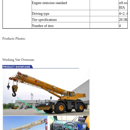
Engine emission standard
off-roa
IIIA
Driving type
4×2, 4
Tire specifications
20.5R2
Number of tires
4
Products Photos:
Working Site Overseas: