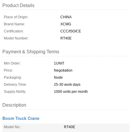
Product Details
Place of Origin:
CHINA
Brand Name:
XCMG
Certification:
CCC/ISO/CE
Model Number:
RT40E
Payment & Shipping Terms
Min Order:
1UNIT
Price:
Negotiation
Packaging:
Nude
Delivery Time:
25-30 work days
Supply Ability:
1000 units per month
Description
Boom Truck Crane
Model No.:
RT40E