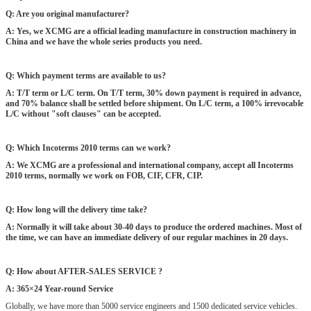
Q: Are you original manufacturer?
A: Yes, we XCMG are a official leading manufacture in construction machinery in
China and we have the whole series products you need.
Q: Which payment terms are available to us?
A: T/T term or L/C term. On T/T term, 30% down payment is required in advance,
and 70% balance shall be settled before shipment. On L/C term, a 100% irrevocable
L/C without "soft clauses" can be accepted.
Q: Which Incoterms 2010 terms can we work?
A: We XCMG are a professional and international company, accept all Incoterms
2010 terms, normally we work on FOB, CIF, CFR, CIP.
Q: How long will the delivery time take?
A: Normally it will take about 30-40 days to produce the ordered machines. Most of
the time, we can have an immediate delivery of our regular machines in 20 days.
Q: How about AFTER-SALES SERVICE ?
A: 365×24 Year-round Service
Globally, we have more than 5000 service engineers and 1500 dedicated service vehicles.