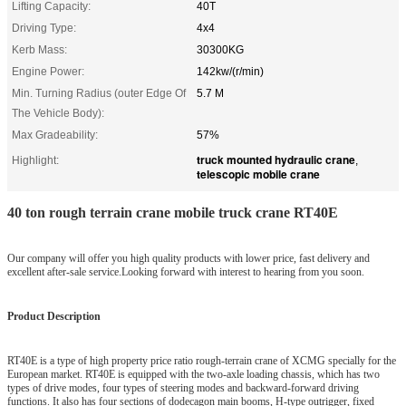
Lifting Capacity:
40T
Driving Type:
4x4
Kerb Mass:
30300KG
Engine Power:
142kw/(r/min)
Min. Turning Radius (outer Edge Of
5.7 M
The Vehicle Body):
Max Gradeability:
57%
truck mounted hydraulic crane
Highlight:
,
telescopic mobile crane
40 ton rough terrain crane mobile truck crane RT40E
Our company will offer you high quality products with lower price, fast delivery and
excellent after-sale service.Looking forward with interest to hearing from you soon.
Product Description
RT40E is a type of high property price ratio rough-terrain crane of XCMG specially for the
European market. RT40E is equipped with the two-axle loading chassis, which has two
types of drive modes, four types of steering modes and backward-forward driving
functions. It also has four sections of dodecagon main booms, H-type outrigger, fixed