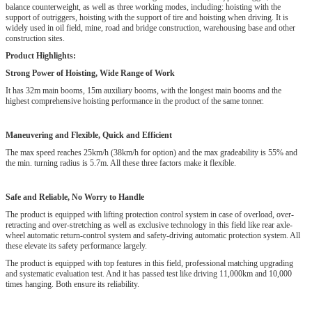
balance counterweight, as well as three working modes, including: hoisting with the
support of outriggers, hoisting with the support of tire and hoisting when driving. It is
widely used in oil field, mine, road and bridge construction, warehousing base and other
construction sites.
Product Highlights:
Strong Power of Hoisting, Wide Range of Work
It has 32m main booms, 15m auxiliary booms, with the longest main booms and the
highest comprehensive hoisting performance in the product of the same tonner.
Maneuvering and Flexible, Quick and Efficient
The max speed reaches 25km/h (38km/h for option) and the max gradeability is 55% and
the min. turning radius is 5.7m. All these three factors make it flexible.
Safe and Reliable, No Worry to Handle
The product is equipped with lifting protection control system in case of overload, over-
retracting and over-stretching as well as exclusive technology in this field like rear axle-
wheel automatic return-control system and safety-driving automatic protection system. All
these elevate its safety performance largely.
The product is equipped with top features in this field, professional matching upgrading
and systematic evaluation test. And it has passed test like driving 11,000km and 10,000
times hanging. Both ensure its reliability.