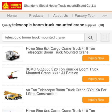
Shandong Global Heavy Truck Import&Export Co.,Ltd
Home
Products
About Us
Factory Tour
>>
telescopic boom truck mounted crane
Quality
supplier.
(70)
Howo Sino 6x4 Cargo Crane Truck / 10 Ton
Telescopic Boom Truck Mounted Crane
Inquiry Now
XCMG SQZ600K 20 Ton Knuckle Boom Truck
Mounted Crane 360 ° All Rotaion
Inquiry Now
50 Ton Telescopic Boom Truck Crane QY50KA For
Lifting Construction
Inquiry Now
Howo Sino 6x4 Cargo Crane Truck / 10 Ton