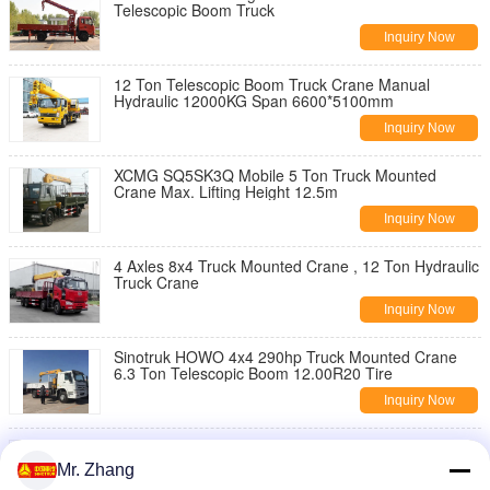
Telescopic Boom Truck
Inquiry Now
12 Ton Telescopic Boom Truck Crane Manual
Hydraulic 12000KG Span 6600*5100mm
Inquiry Now
XCMG SQ5SK3Q Mobile 5 Ton Truck Mounted
Crane Max. Lifting Height 12.5m
Inquiry Now
4 Axles 8x4 Truck Mounted Crane , 12 Ton Hydraulic
Truck Crane
Inquiry Now
Sinotruk HOWO 4x4 290hp Truck Mounted Crane
6.3 Ton Telescopic Boom 12.00R20 Tire
Inquiry Now
XCMG SQ10SK3Q 14m Construction Telescopic
Boom Truck 10 Ton 10 Wheels
Mr. Zhang