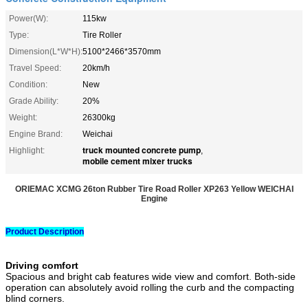
Power(W):
115kw
Type:
Tire Roller
Dimension(L*W*H):
5100*2466*3570mm
Travel Speed:
20km/h
Condition:
New
Grade Ability:
20%
Weight:
26300kg
Engine Brand:
Weichai
truck mounted concrete pump
Highlight:
,
mobile cement mixer trucks
ORIEMAC XCMG 26ton Rubber Tire Road Roller XP263 Yellow WEICHAI
Engine​
Product Description
Driving comfort
Spacious and bright cab features wide view and comfort. Both-side
operation can absolutely avoid rolling the curb and the compacting
blind corners.