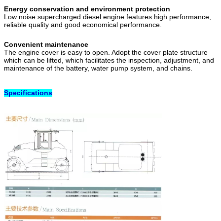
Energy conservation and environment protection
Low noise supercharged diesel engine features high performance,
reliable quality and good economical performance.
Convenient maintenance
The engine cover is easy to open. Adopt the cover plate structure
which can be lifted, which facilitates the inspection, adjustment, and
maintenance of the battery, water pump system, and chains.
Specifications