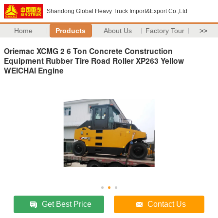
Shandong Global Heavy Truck Import&Export Co.,Ltd
Home
Products
About Us
Factory Tour
>>
Oriemac XCMG 2 6 Ton Concrete Construction
Equipment Rubber Tire Road Roller XP263 Yellow
WEICHAI Engine
Get Best Price
Contact Us