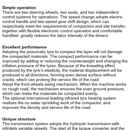
Simple operation
There are two steering wheels, two seats, and two independent
control systems for operations. The speed change adopts electric
control handle and two-speed gear shift design, which can
respectively meet the requirements of compaction and site transfer,
together with flexible electronic control operation and comfortable
handfeel, greatly reduces the labor intensity of the drivers.
Excellent performance
Adopting the pneumatic tyre to compact the layer will not damage
the compacted materials. The compact performance can be
improved by adding or reducing the counterweight and changing the
inflation pressure of the tyres. Because of the kneading effect
produced by the tyre’s elasticity, the material displacement will be
produced in all directions, forming even dense surface without
cracks, which can prolong the service life of the road.
Adopt the front wheels swing mechanism. When the machine works
on rough road, the mechanism ensures the even ground pressure,
which can make the materials be compacted evenly.
The optional international leading infrared tyre heating system
realizes the no water sprinkling work of the compactor, and
improves the density and service life of the road.
Unique structure
The transmission system adopts the hydraulic transmission with
infinitely variable speeds. The start of the torque converter and the