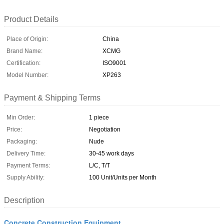
Product Details
Place of Origin:
China
Brand Name:
XCMG
Certification:
ISO9001
Model Number:
XP263
Payment & Shipping Terms
Min Order:
1 piece
Price:
Negotiation
Packaging:
Nude
Delivery Time:
30-45 work days
Payment Terms:
L/C, T/T
Supply Ability:
100 Unit/Units per Month
Description
Concrete Construction Equipment