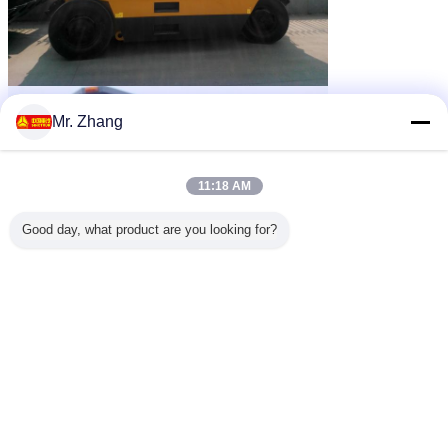
Mr. Zhang
11:18 AM
Good day, what product are you looking for?