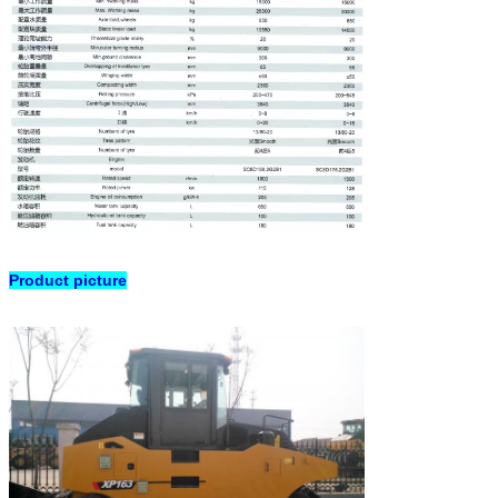
Product picture