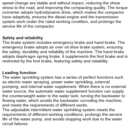
speed change are stable and without impact, reducing the shear
stress to the road, and improving the compacting quality. The torque
converter adopts hydrodynamic drive, which makes the compactor
have adaptivity, ensures the diesel engine and the transmission
system work under the rated working condition, and prolongs the
service life of the compactor.
Safety and reliability
The brake system includes emergency brake and hand brake. The
emergency brake adopts air over oil shoe brake system, ensuring
the safety, durability and reliability of the machine. The hand brake
adopts diaphragm spring brake, it supplements the foot brake and is
restricted by the foot brake, featuring safety and reliability.
Leading function
The water sprinkling system has a series of perfect functions such
as electric water spraying, power water sprinkling, external
pumping, and internal water supplement. When there is no external
water source, the automatic water supplement function can supply
the counterweight water to the water tank, turning the backwater to
flowing water, which avoids the backwater corroding the machine,
and meets the requirements of different works.
The adjustable intermittent water sprinkling system meets the
requirements of different working conditions, prolongs the service
life of the water pump, and avoids stopping work due to the water
circuit failures.