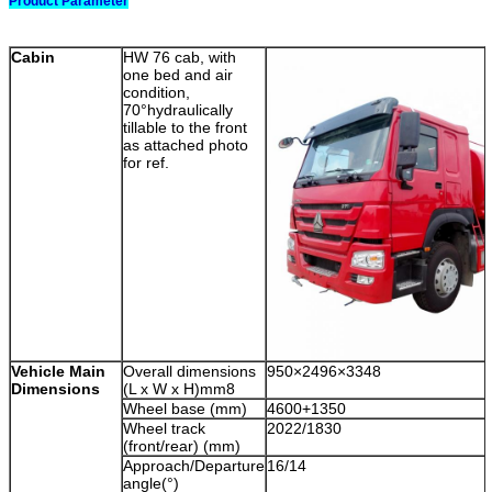
Product Parameter
Cabin
HW 76 cab, with
one bed and air
condition,
70°hydraulically
tillable to the front
as attached photo
for ref.
Vehicle Main
Overall dimensions
950×2496×3348
Dimensions
(L x W x H)mm8
Wheel base (mm)
4600+1350
Wheel track
2022/1830
(front/rear) (mm)
Approach/Departure
16/14
angle(°)