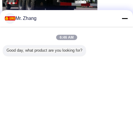
Mr. Zhang
6:46 AM
Good day, what product are you looking for?