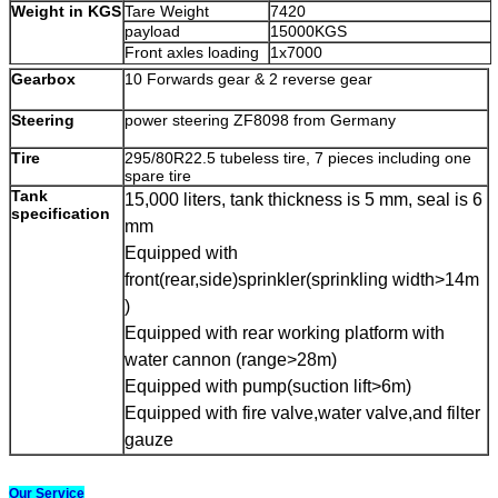
Weight in KGS
Tare Weight
7420
payload
15000KGS
Front axles loading
1x7000
capacity
Gearbox
10 Forwards gear & 2 reverse gear
Rear axles loading
1x16000
capacity
Steering
power steering ZF8098 from Germany
90
Max. driving speed
(
km/h
)
Engine
Brand
Sinotruk
Tire
295/80R22.5 tubeless tire, 7 pieces including one
Model
spare tire
WD615.62
Tank
Type
4-stroke direct injection , 6-cylind
15,000 liters, tank thickness is
5
mm, seal is
6
specification
turbo-charging and inter-cooling
mm
Equipped with
266 HP
Horse Power
(
HP)
front(rear,side)sprinkler(sprinkling width
>
14m
Emission standard
Euro-II
)
Equipped with rear working platform with
water cannon (range
>
28m)
Equipped with pump(suction lift
>
6m)
Equipped with fire valve,water valve,and filter
gauze
Our Service