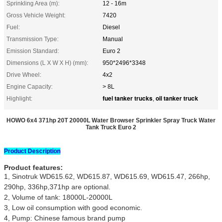
Sprinkling Area (m):
12 - 16m
Gross Vehicle Weight:
7420
Fuel:
Diesel
Transmission Type:
Manual
Emission Standard:
Euro 2
Dimensions (L X W X H) (mm):
950*2496*3348
Drive Wheel:
4x2
Engine Capacity:
> 8L
fuel tanker trucks
oil tanker truck
Highlight:
,
HOWO 6x4 371hp 20T 20000L Water Browser Sprinkler Spray Truck Water
Tank Truck Euro 2
Product Description
Product features:
1, Sinotruk WD615.62, WD615.87, WD615.69, WD615.47, 266hp,
290hp, 336hp,371hp are optional.
2, Volume of tank: 18000L-20000L
3, Low oil consumption with good economic.
4, Pump: Chinese famous brand pump