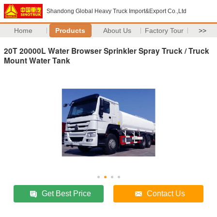
Shandong Global Heavy Truck Import&Export Co.,Ltd
Home
Products
About Us
Factory Tour
>>
20T 20000L Water Browser Sprinkler Spray Truck / Truck
Mount Water Tank
Get Best Price
Contact Us