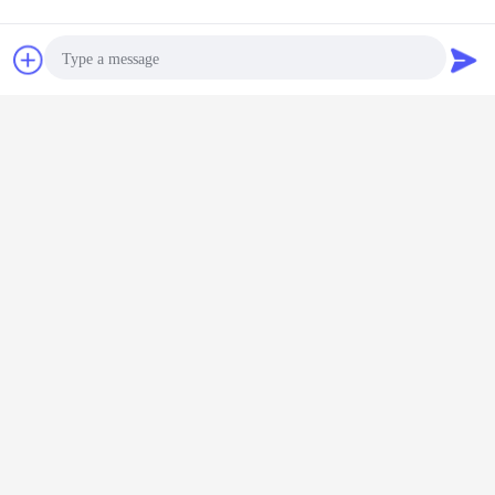
Chat Now
Request A Quote
Photo
fuel tanker trucks
oil tanker truck
water tank truck
Tags:
,
,
Video Call
Get the Best Price for
Audio Call
20T 20000L Water Browser
Sprinkler Spray Truck / Truck
Mount Water Tank
MOQ：
1 unit
Price：
Negotiation
Continue