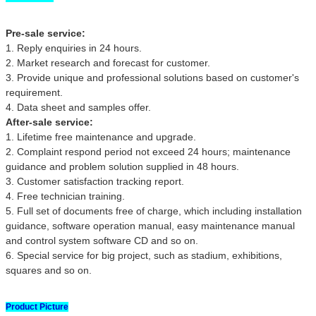
Pre-sale service:
1. Reply enquiries in 24 hours.
2. Market research and forecast for customer.
3. Provide unique and professional solutions based on customer's
requirement.
4. Data sheet and samples offer.
After-sale service:
1. Lifetime free maintenance and upgrade.
2. Complaint respond period not exceed 24 hours; maintenance
guidance and problem solution supplied in 48 hours.
3. Customer satisfaction tracking report.
4. Free technician training.
5. Full set of documents free of charge, which including installation
guidance, software operation manual, easy maintenance manual
and control system software CD and so on.
6. Special service for big project, such as stadium, exhibitions,
squares and so on.
Product Picture