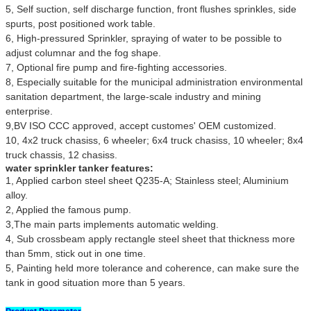
5, Self suction, self discharge function, front flushes sprinkles, side
spurts, post positioned work table.
6, High-pressured Sprinkler, spraying of water to be possible to
adjust columnar and the fog shape.
7, Optional fire pump and fire-fighting accessories.
8, Especially suitable for the municipal administration environmental
sanitation department, the large-scale industry and mining
enterprise.
9,BV ISO CCC approved, accept customes' OEM customized.
10, 4x2 truck chasiss, 6 wheeler; 6x4 truck chasiss, 10 wheeler; 8x4
truck chassis, 12 chasiss.
water sprinkler tanker features:
1, Applied carbon steel sheet Q235-A; Stainless steel; Aluminium
alloy.
2, Applied the famous pump.
3,The main parts implements automatic welding.
4, Sub crossbeam apply rectangle steel sheet that thickness more
than 5mm, stick out in one time.
5, Painting held more tolerance and coherence, can make sure the
tank in good situation more than 5 years.