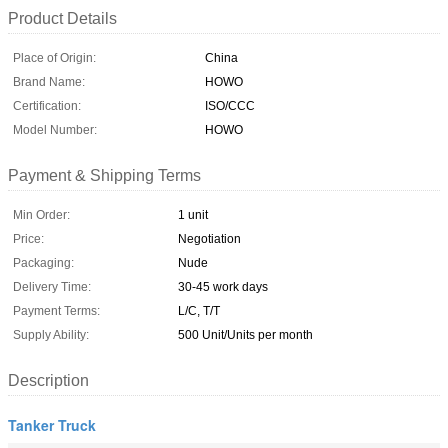
Product Details
Place of Origin:
China
Brand Name:
HOWO
Certification:
ISO/CCC
Model Number:
HOWO
Payment & Shipping Terms
Min Order:
1 unit
Price:
Negotiation
Packaging:
Nude
Delivery Time:
30-45 work days
Payment Terms:
L/C, T/T
Supply Ability:
500 Unit/Units per month
Description
Tanker Truck