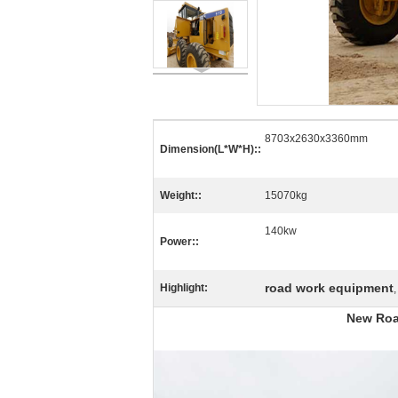
8703x2630x3360mm
Dimension(L*W*H)::
Weight::
15070kg
140kw
Power::
road work equipment
Highlight:
New Roa