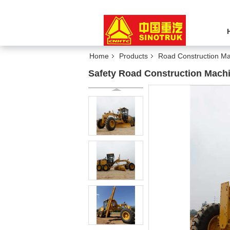
Home
Products
Road Construction Ma
Safety Road Construction Mach