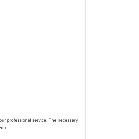
 our professional service. The necessary
you.