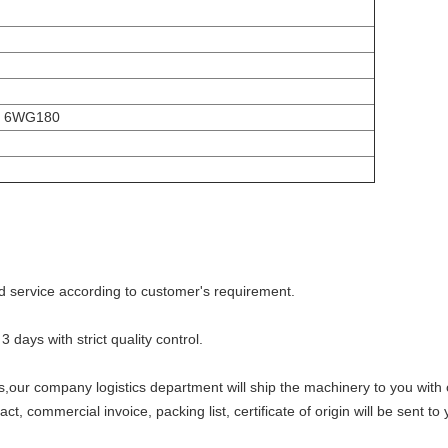
i 6WG180
d service according to customer's requirement.
3 days with strict quality control.
s,our company logistics department will ship the machinery to you with
 commercial invoice, packing list, certificate of origin will be sent to 