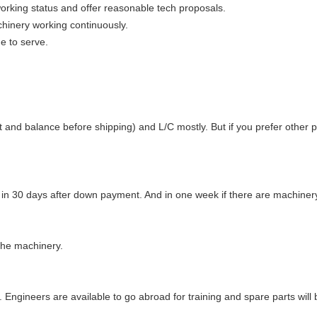
orking status and offer reasonable tech proposals.
hinery working continuously.
e to serve.
d balance before shipping) and L/C mostly. But if you prefer other pa
t in 30 days after down payment. And in one week if there are machinery
the machinery.
g. Engineers are available to go abroad for training and spare parts will