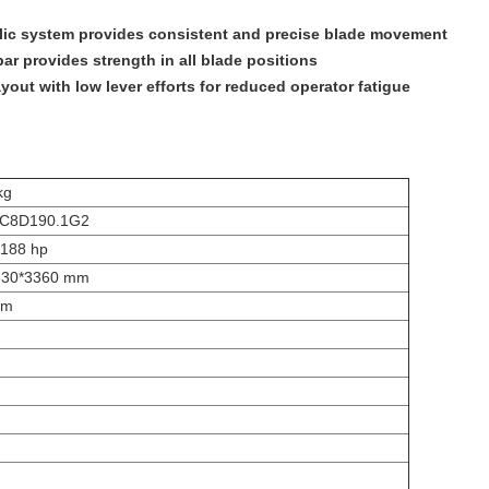
lic system provides consistent and precise blade movement
ar provides strength in all blade positions
yout with low lever efforts for reduced operator fatigue
kg
C8D190.1G2
188 hp
630*3360 mm
mm