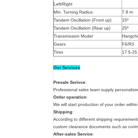
Left/Right
Min. Turning Radius
7.8 m
Tandem Oscillation (Front up)
15º
Tandem Oscillation (Rear up)
25º
Transmission Model
Hangch
Gears
F6/R3
Tires
17.5-25
Our Services
Presale Serivce
:
Professional sales team supply personalize
Order operation
:
We will start production of your order within 
Shipping
:
According to different shipping requirement
custom clearance documents such as contract,
After-sales Service
: