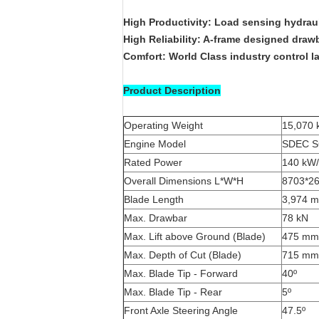
High Productivity: Load sensing hydrau
High Reliability: A-frame designed drawb
Comfort: World Class industry control la
Product Description
Operating Weight
15,070 
Engine Model
SDEC S
Rated Power
140 kW/
Overall Dimensions L*W*H
8703*2
Blade Length
3,974 
Max. Drawbar
78 kN
Max. Lift above Ground (Blade)
475 mm
Max. Depth of Cut (Blade)
715 mm
Max. Blade Tip - Forward
40º
Max. Blade Tip - Rear
5º
Front Axle Steering Angle
47.5º