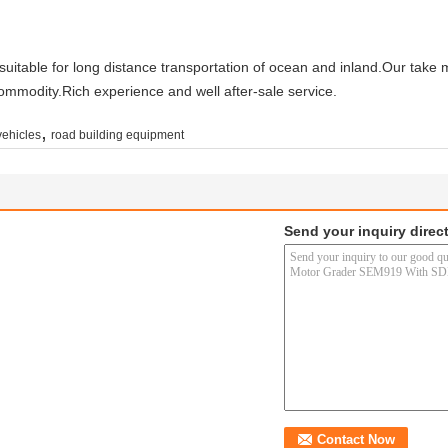
uitable for long distance transportation of ocean and inland.Our take
commodity.Rich experience and well after-sale service.
,
vehicles
road building equipment
Send your inquiry direct