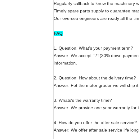
Regularly callback to know the machinery w
Timely spare parts supply to guarantee mac
Our oversea engineers are ready all the tim
FAQ
1. Question: What's your payment term?
Answer: We accept T/T(30% down payment an
information.
2. Question: How about the delivery time?
Answer: Fot the motor grader we will ship i
3. Whats's the warranty time?
Answer: We provide one year warranty for 
4. How do you offer the after sale service?
Answer: We offer after sale service life lon