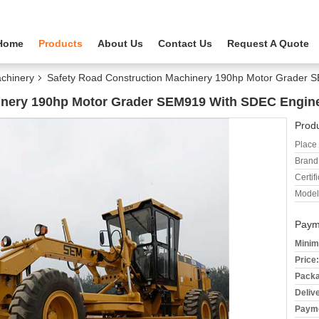
Home
Products
About Us
Contact Us
Request A Quote
chinery
Safety Road Construction Machinery 190hp Motor Grader
inery 190hp Motor Grader SEM919 With SDEC Engin
Produ
Place 
Brand
Certifi
Model
Paym
Minim
Price:
Packa
Deliv
Payme