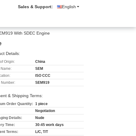
Sales & Support:
English
 SEM919 With SDEC Engine
e
ct Details:
of Origin:
China
 Name:
SEM
cation:
ISO CCC
 Number:
SEM919
ent & Shipping Terms:
um Order Quantity:
1 piece
Negotiation
ging Details:
Nude
ery Time:
30-45 work days
nt Terms:
L/C, T/T