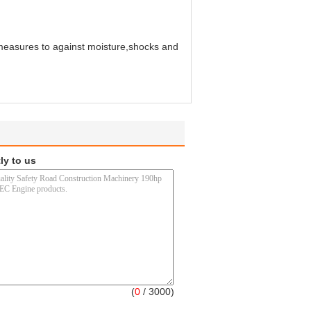
 measures to against moisture,shocks and
ly to us
(
0
/ 3000)