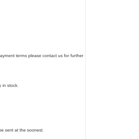
yment terms please contact us for further
 in stock.
 be sent at the soonest.