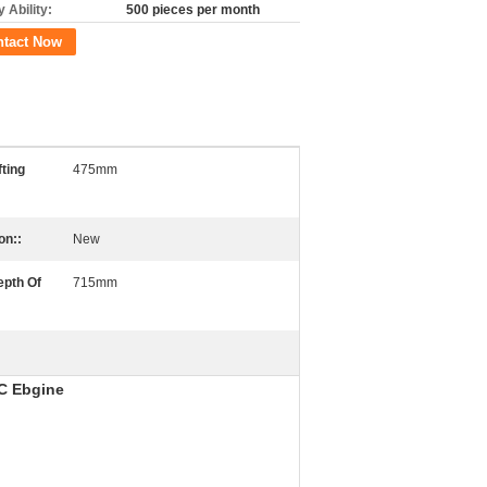
 Ability:
500 pieces per month
ntact Now
fting
475mm
on::
New
epth Of
715mm
C Ebgine