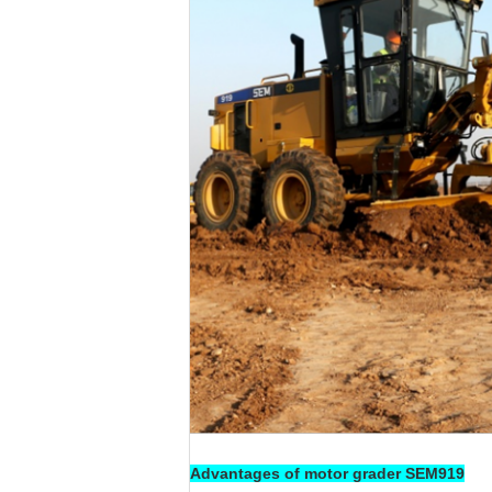
Advantages of motor grader SEM919