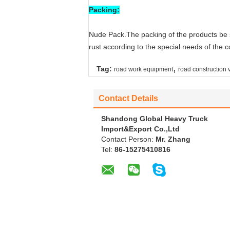
Packing:
Nude Pack.The packing of the products be s
rust according to the special needs of the 
,
Tag:
road work equipment
road construction 
Contact Details
Shandong Global Heavy Truck
Import&Export Co.,Ltd
Contact Person:
Mr. Zhang
Tel:
86-15275410816