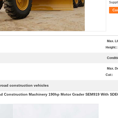
Supply
Co
Max. Li
Height::
Conditi
Max. D
Cut::
road construction vehicles
,
d Construction Machinery 190hp Motor Grader SEM919 With SDE