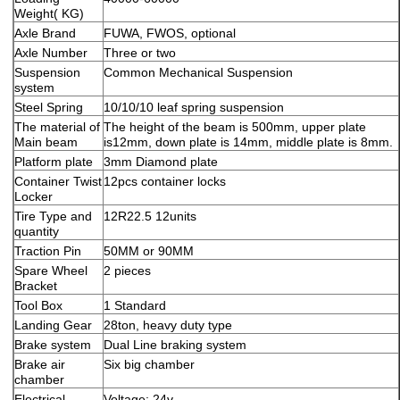
Weight( KG)
Axle Brand
FUWA, FWOS, optional
Axle Number
Three or two
Suspension
Common Mechanical Suspension
system
Steel Spring
10/10/10 leaf spring suspension
The material of
The height of the beam is 500mm, upper plate
Main beam
is12mm, down plate is 14mm, middle plate is 8mm.
Platform plate
3mm Diamond plate
Container Twist
12pcs container locks
Locker
Tire Type and
12R22.5 12units
quantity
Traction Pin
50MM or 90MM
Spare Wheel
2 pieces
Bracket
Tool Box
1 Standard
Landing Gear
28ton, heavy duty type
Brake system
Dual Line braking system
Brake air
Six big chamber
chamber
Electrical
Voltage: 24v