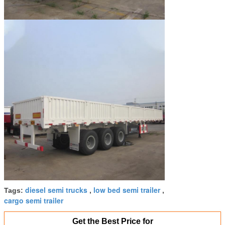
diesel semi trucks
low bed semi trailer
Tags:
,
,
cargo semi trailer
Get the Best Price for