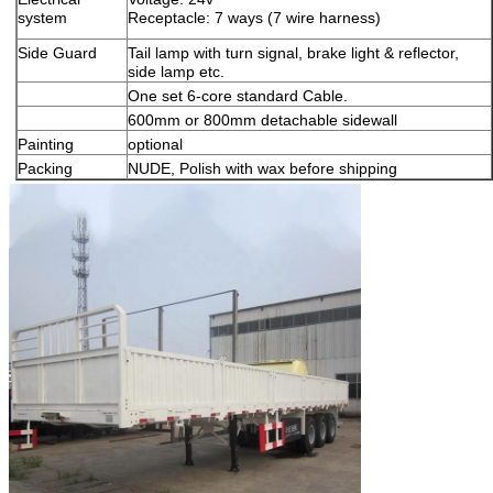
system
Receptacle: 7 ways (7 wire harness)
Side Guard
Tail lamp with turn signal, brake light & reflector,
side lamp etc.
One set 6-core standard Cable.
600mm or 800mm detachable sidewall
Painting
optional
Packing
NUDE, Polish with wax before shipping