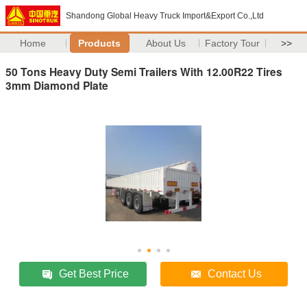
Shandong Global Heavy Truck Import&Export Co.,Ltd
Home
Products
About Us
Factory Tour
>>
50 Tons Heavy Duty Semi Trailers With 12.00R22 Tires
3mm Diamond Plate
Get Best Price
Contact Us