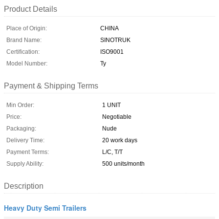
Product Details
Place of Origin:
CHINA
Brand Name:
SINOTRUK
Certification:
ISO9001
Model Number:
Ty
Payment & Shipping Terms
Min Order:
1 UNIT
Price:
Negotiable
Packaging:
Nude
Delivery Time:
20 work days
Payment Terms:
L/C, T/T
Supply Ability:
500 units/month
Description
Heavy Duty Semi Trailers