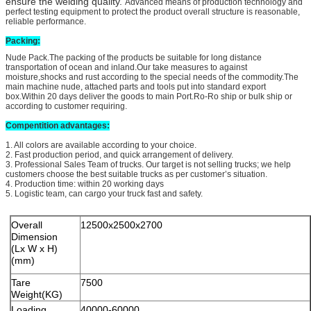
ensure the welding quality.
Advanced means of production technology and
perfect testing equipment to protect the product overall structure is reasonable,
reliable performance.
Packing:
Nude Pack.The packing of the products be suitable for long distance
transportation of ocean and inland.Our take measures to against
moisture,shocks and rust according to the special needs of the commodity.The
main machine nude, attached parts and tools put into standard export
box.Within 20 days deliver the goods to main Port.Ro-Ro ship or bulk ship or
according to customer requiring.
Compentit
ion advantages:
1. All colors are available according to your choice.
2. Fast production period, and quick arrangement of delivery.
3. Professional Sales Team of trucks. Our target is not selling trucks; we help
customers choose the best suitable trucks as per customer’s situation.
4. Production time: within 20 working days
5. Logistic team, can cargo your truck fast and safety.
Overall
12500x2500x2700
Dimension
(Lx W x H)
(mm)
Tare
7500
Weight(KG)
Loading
40000-60000