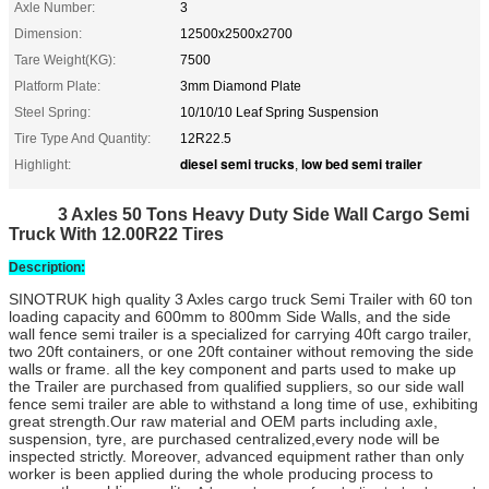
Axle Number:
3
Dimension:
12500x2500x2700
Tare Weight(KG):
7500
Platform Plate:
3mm Diamond Plate
Steel Spring:
10/10/10 Leaf Spring Suspension
Tire Type And Quantity:
12R22.5
diesel semi trucks
low bed semi trailer
Highlight:
,
3 Axles 50 Tons Heavy Duty Side Wall Cargo Semi
Truck With 12.00R22 Tires
Description:
SINOTRUK high quality 3 Axles
cargo truck Semi Trailer
with 60 ton
loading capacity and 600mm to 800mm Side Walls, and the side
wall fence semi trailer is a specialized for carrying 40ft cargo trailer,
two 20ft containers, or one 20ft container without removing the side
walls or frame. all the key component and parts used to make up
the Trailer are purchased from qualified suppliers, so our
side wall
fence semi trailer
are able to withstand a long time of use, exhibiting
great strength.
Our raw material and OEM parts including axle,
suspension, tyre, are purchased centralized,every node will be
inspected strictly. Moreover, advanced equipment rather than only
worker is been applied during the whole producing process to