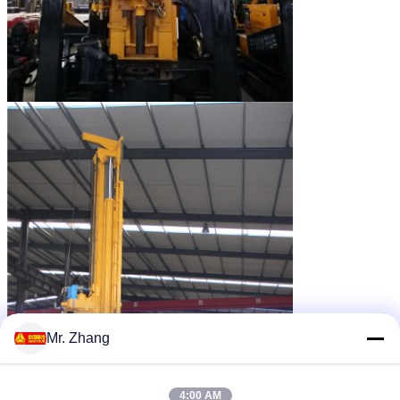
Mr. Zhang
4:00 AM