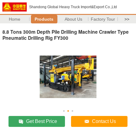
Shandong Global Heavy Truck Import&Export Co.,Ltd
Home
Products
About Us
Factory Tour
>>
8.8 Tons 300m Depth Pile Drilling Machine Crawler Type
Pneumatic Drilling Rig FY300
Get Best Price
Contact Us