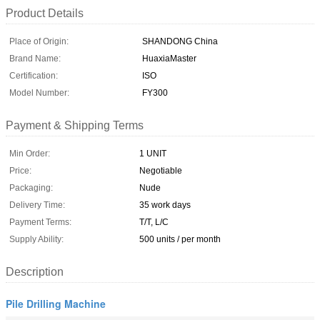
Product Details
Place of Origin:
SHANDONG China
Brand Name:
HuaxiaMaster
Certification:
ISO
Model Number:
FY300
Payment & Shipping Terms
Min Order:
1 UNIT
Price:
Negotiable
Packaging:
Nude
Delivery Time:
35 work days
Payment Terms:
T/T, L/C
Supply Ability:
500 units / per month
Description
Pile Drilling Machine