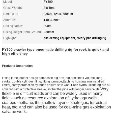
Model:
FY300
Gross Weight:
8.8 Tons
Dimension:
4350x1850x2750mm
Aperture:
140-325mm
Drilling Depth:
300m
Rising Height From Ground:
230mm
pile driving equipment
rotary pile drilling rig
Highlight:
,
FY300 crawler type pneumatic drilling rig for rock is quick and
high efficiency
Products Description:
Lifting force; patent design composite big arm, big arm small volume, long
stroke, double cylinder lifting, lifting tonnage;Each rig hoisting arm installed
limiter, safety protection cylinder, ensure safe work;Each hydraulic tubing are all
Very
covered with a protective sleeve, so that the pipe with longer service life.
flexible in difficult roads and can be widely used in many
fields such as resource exploration of hydrology wells,
coalbed methane, the shallow layer of shale gas, terrestrial
heat, etc, and can also be used for coal-mine gas exploitation
salvage work.