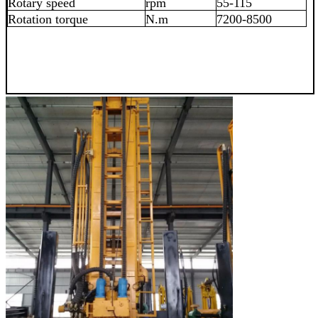
Rotary speed
rpm
55-115
Rotation torque
N.m
7200-8500