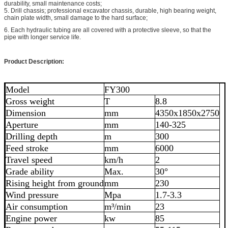
durability, small maintenance costs;
5. Drill chassis; professional excavator chassis, durable, high bearing weight,
chain plate width, small damage to the hard surface;
6. Each hydraulic tubing are all covered with a protective sleeve, so that the
pipe with longer service life.
Product Description:
Model
FY300
Gross weight
T
8.8
Dimension
mm
4350x1850x2750
Aperture
mm
140-325
Drilling depth
m
300
Feed stroke
mm
6000
Travel speed
km/h
2
Grade ability
Max.
30°
Rising height from ground
mm
230
Wind pressure
Mpa
1.7-3.3
Air consumption
m³/min
23
Engine power
kw
85