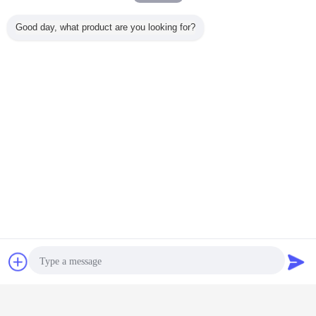
Good day, what product are you looking for?
pile driving equipment
borehole drilling machine
Tags:
,
,
rotary pile drilling rig
Get the Best Price for
8.8 Tons 300m Depth Pile Drilling
Machine Crawler Type Pneumatic
Drilling Rig FY300
MOQ：
1 UNIT
Price：
Negotiable
Chat Now
Request A Quote
Continue
Pile Drilling Machine
More