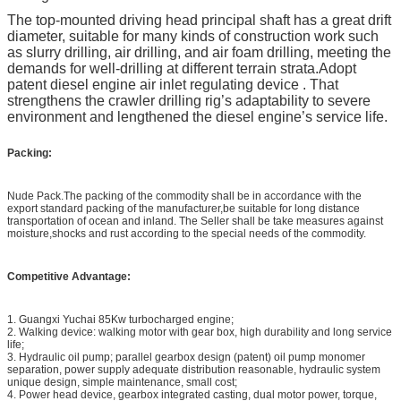
The top-mounted driving head principal shaft has a great drift
diameter, suitable for many kinds of construction work such
as slurry drilling, air drilling, and air foam drilling, meeting the
demands for well-drilling at different terrain strata.
Adopt
patent diesel engine air inlet regulating device . That
strengthens the crawler drilling rig’s adaptability to severe
environment and lengthened the diesel engine’s service life.
Packing:
Nude Pack.The packing of the commodity shall be in accordance with the
export standard packing of the manufacturer,be suitable for long distance
transportation of ocean and inland. The Seller shall be take measures against
moisture,shocks and rust according to the special needs of the commodity.
Competitive Advantage
:
1. Guangxi Yuchai 85Kw turbocharged engine;
2. Walking device: walking motor with gear box, high durability and long service
life;
3. Hydraulic oil pump; parallel gearbox design (patent) oil pump monomer
separation, power supply adequate distribution reasonable, hydraulic system
unique design, simple maintenance, small cost;
4. Power head device, gearbox integrated casting, dual motor power, torque,