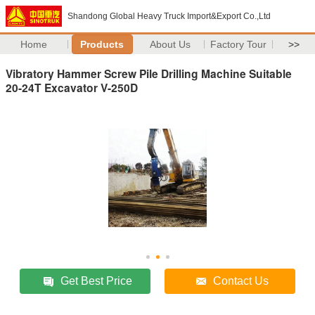
Shandong Global Heavy Truck Import&Export Co.,Ltd
Home
Products
About Us
Factory Tour
>>
Vibratory Hammer Screw Pile Drilling Machine Suitable
20-24T Excavator V-250D
Get Best Price
Contact Us