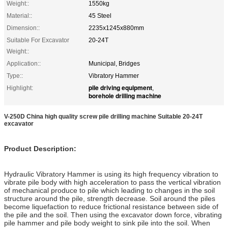
Weight::
1550kg
Material::
45 Steel
Dimension::
2235x1245x880mm
Suitable For Excavator
20-24T
Weight::
Application::
Municipal, Bridges
Type::
Vibratory Hammer
pile driving equipment
Highlight:
,
borehole drilling machine
V-250D China high quality screw pile drilling machine Suitable 20-24T
excavator
Product Description:
Hydraulic Vibratory Hammer is using its high frequency vibration to
vibrate pile body with high acceleration to pass the vertical vibration
of mechanical produce to pile which leading to changes in the soil
structure around the pile, strength decrease. Soil around the piles
become liquefaction to reduce frictional resistance between side of
the pile and the soil. Then using the excavator down force, vibrating
pile hammer and pile body weight to sink pile into the soil. When