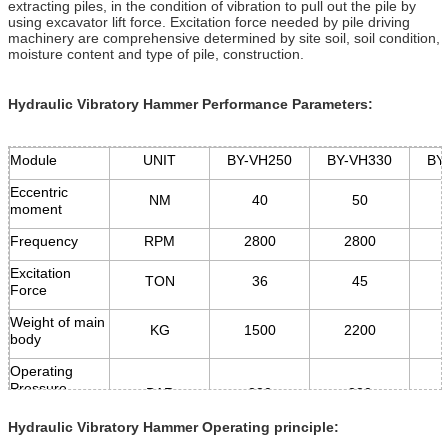
extracting piles, in the condition of vibration to pull out the pile by
using excavator lift force. Excitation force needed by pile driving
machinery are comprehensive determined by site soil, soil condition,
moisture content and type of pile, construction.
Hydraulic Vibratory Hammer Performance Parameters:
Module
UNIT
BY-VH250
BY-VH330
BY
Eccentric
NM
40
50
moment
Frequency
RPM
2800
2800
Excitation
TON
36
45
Force
Weight of main
KG
1500
2200
body
Operating
Pressure
BAR
280
280
of oil system
Hydraulic Vibratory Hammer Operating principle:
Flow Demand