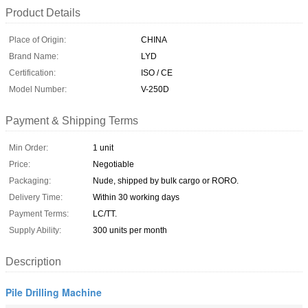
Product Details
Place of Origin:
CHINA
Brand Name:
LYD
Certification:
ISO / CE
Model Number:
V-250D
Payment & Shipping Terms
Min Order:
1 unit
Price:
Negotiable
Packaging:
Nude, shipped by bulk cargo or RORO.
Delivery Time:
Within 30 working days
Payment Terms:
LC/TT.
Supply Ability:
300 units per month
Description
Pile Drilling Machine