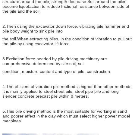
structure around the pile, strength decrease.Soil around the piles
become liquefaction to reduce frictional resistance between side of
the pile and the soil.
2.Then using the excavator down force, vibrating pile hammer and
pile body weight to sink pile into
the soil.When.extracting piles, in the condition of vibration to pull out
the pile by using excavator lift force.
3.Excitation force needed by pile driving machinery are
comprehensive determined by site soil, soil
condition, moisture content and type of pile, construction.
4.The efficient of vibration pile method is higher than other methods.
It is mainly applied to steel sheet pile, steel pipe pile and long
slender concrete precast pile within 8 meters.
5.This pile driving method is the most suitable for working in sand
and poorer effect in the clay which must select higher power model
machines.