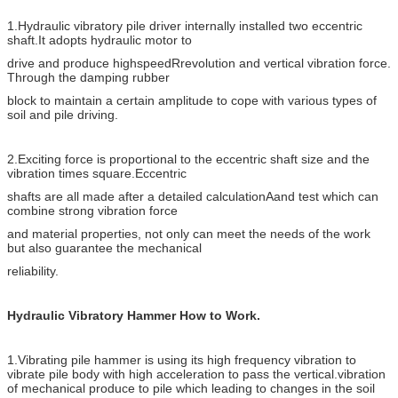
for
1.Hydraulic vibratory pile driver internally installed two eccentric
LPM
155
168
Hydraulic oil
shaft.It adopts hydraulic motor to
system
drive and produce highspeedRrevolution and vertical vibration force.
Through the damping rubber
Excavator
TON
18-25
30-40
block to maintain a certain amplitude to cope with various types of
Max pile length
M
9
13
soil and pile driving.
2.Exciting force is proportional to the eccentric shaft size and the
vibration times square.Eccentric
shafts are all made after a detailed calculationAand test which can
combine strong vibration force
and material properties, not only can meet the needs of the work
but also guarantee the mechanical
reliability.
Hydraulic Vibratory Hammer How to Work.
1.Vibrating pile hammer is using its high frequency vibration to
vibrate pile body with high acceleration to pass the vertical.vibration
of mechanical produce to pile which leading to changes in the soil