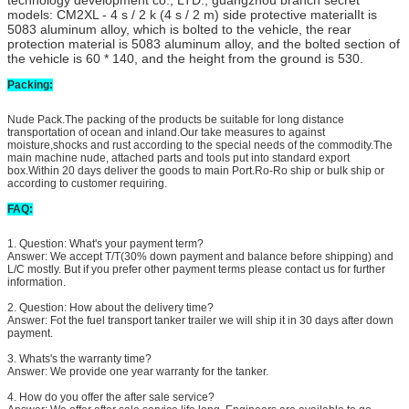
models: CM2XL - 4 s / 2 k (4 s / 2 m) side protective materialIt is
5083 aluminum alloy, which is bolted to the vehicle, the rear
protection material is 5083 aluminum alloy, and the bolted section of
the vehicle is 60 * 140, and the height from the ground is 530.
Packing:
Nude Pack.The packing of the products be suitable for long distance
transportation of ocean and inland.Our take measures to against
moisture,shocks and rust according to the special needs of the commodity.The
main machine nude, attached parts and tools put into standard export
box.Within 20 days deliver the goods to main Port.Ro-Ro ship or bulk ship or
according to customer requiring.
FAQ:
1. Question: What's your payment term?
Answer: We accept T/T(30% down payment and balance before shipping) and
L/C mostly. But if you prefer other payment terms please contact us for further
information.
2. Question: How about the delivery time?
Answer: Fot the fuel transport tanker trailer we will ship it in 30 days after down
payment.
3. Whats's the warranty time?
Answer: We provide one year warranty for the tanker.
4. How do you offer the after sale service?