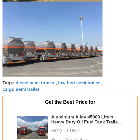
diesel semi trucks
low bed semi trailer
Tags:
,
,
cargo semi trailer
Get the Best Price for
Aluminium Alloy 45000 Liters
Heavy Duty Oil Fuel Tank Trailer
With 45 - 80 Tons Loading
MOQ：
1 UNIT
Weight
Price：
Negotiable