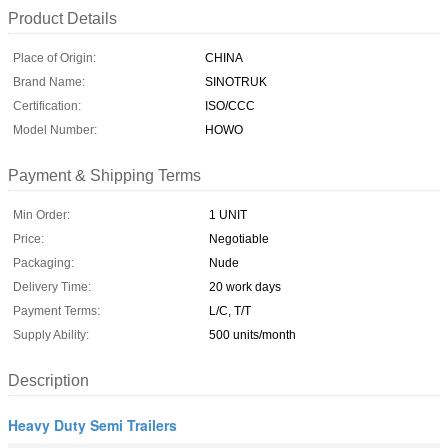
Product Details
Place of Origin:
CHINA
Brand Name:
SINOTRUK
Certification:
ISO/CCC
Model Number:
HOWO
Payment & Shipping Terms
Min Order:
1 UNIT
Price:
Negotiable
Packaging:
Nude
Delivery Time:
20 work days
Payment Terms:
L/C, T/T
Supply Ability:
500 units/month
Description
Heavy Duty Semi Trailers