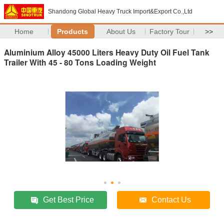
Shandong Global Heavy Truck Import&Export Co.,Ltd
Home
Products
About Us
Factory Tour
>>
Aluminium Alloy 45000 Liters Heavy Duty Oil Fuel Tank
Trailer With 45 - 80 Tons Loading Weight
Get Best Price
Contact Us