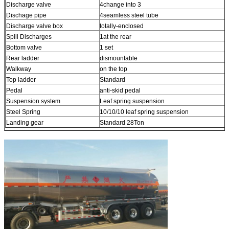
Discharge valve
4change into 3
Dischage pipe
4seamless steel tube
Discharge valve box
totally-enclosed
Spill Discharges
1at the rear
Bottom valve
1 set
Rear ladder
dismountable
Walkway
on the top
Top ladder
Standard
Pedal
anti-skid pedal
Suspension system
Leaf spring suspension
Steel Spring
10/10/10 leaf spring suspension
Landing gear
Standard 28Ton