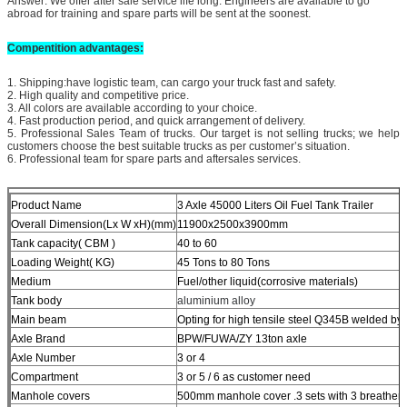
Answer: We offer after sale service life long. Engineers are available to go
abroad for training and spare parts will be sent at the soonest.
Compentit
ion advantages:
1. Shipping:have logistic team, can cargo your truck fast and safety.
2. High quality and competitive price.
3. All colors are available according to your choice.
4. Fast production period, and quick arrangement of delivery.
5. Professional Sales Team of trucks. Our target is not selling trucks; we help
customers choose the best suitable trucks as per customer’s situation.
6. Professional team for spare parts and aftersales services.
Product Name
3 Axle 45000 Liters Oil Fuel Tank Trailer
Overall Dimension(Lx W xH)(mm)
11900x2500x3900mm
Tank capacity( CBM )
40 to 60
Loading Weight( KG)
45 Tons to 80 Tons
Medium
Fuel/other liquid(corrosive materials)
Tank body
aluminium alloy
Main beam
Opting for high tensile steel Q345B welded b
Axle Brand
BPW/FUWA/ZY 13ton axle
Axle Number
3 or 4
Compartment
3 or 5 / 6 as customer need
Manhole covers
500mm manhole cover .3 sets with 3 breather 