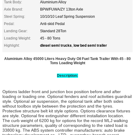
Tank Body:
Aluminium Alloy
Axle Brand:
BPW/FUWA/ZY 13ton Axle
Steel Spring:
10/10/10 Leaf Spring Suspension
Pedal:
Anti-skid Pedal
Landing Gear:
Standard 28Ton
Loading Weight:
45 - 80 Tons
diesel semi trucks
low bed semi trailer
Highlight:
,
Aluminium Alloy 45000 Liters Heavy Duty Oil Fuel Tank Trailer With 45 - 80
Tons Loading Weight
Description:
Options ladder front and junction box position before and after
loading or loading one. Optional fenders and roof activities guardrail
style. Optional air suspension, the optional tank after both sides
without toolbox style between the protection and the tyres.
Protective structure belt kit style options. Options clearance fixtures
are style. Optional fire extinguisher different installation location.
The curb weight of 6200 kg for options for the record MLJ walking
structure parameters, quality of corresponding to the rated load is
33800 kg. The ABS system controller manufacturers: auto brake
technology development co., LTD., guangzhou branch secret