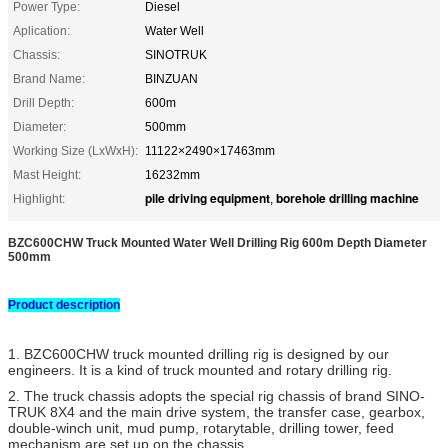
Power Type:
Diesel
Aplication:
Water Well
Chassis:
SINOTRUK
Brand Name:
BINZUAN
Drill Depth:
600m
Diameter:
500mm
Working Size (LxWxH):
11122×2490×17463mm
Mast Height:
16232mm
pile driving equipment
borehole drilling machine
Highlight:
,
BZC600CHW Truck Mounted Water Well Drilling Rig 600m Depth Diameter
500mm​
Product description
1. BZC600CHW truck mounted drilling rig is designed by our
engineers. It is a kind of truck mounted and rotary drilling rig.
2. The truck chassis adopts the special rig chassis of brand SINO-
TRUK 8X4 and the main drive system, the transfer case, gearbox,
double-winch unit, mud pump, rotarytable, drilling tower, feed
mechanism are set up on the chassis.