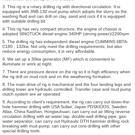
3. This rig is a rotary drilling rig with directional circulation. It is
equipped with 3NB-130 mud pump which adopts the slurry as the
washing fluid and can drill on clay, sand and rock if it is equipped
with suitable drilling bit.
4. This rig has very compact structure, the engine of chassis is
adopted SINOTUCK diesel engine 340HP (strong power)/2200rpm
5. The drilling rig has independent diesel engine CUMMINS 6BTA-
C180 , 132kw. Not only meet the drilling requirements, but also
reduce energy consumption, it is very affordable.
6. We set up a 30kw generator (MF) which is convenient to
illuminate or work at night.
7. There are pressure device on the rig so it is high efficiency when
the rig drill on mud rock and on the weathering formation.
8. The main drive of rig is mechanical and the four landing legs and
drilling tower are hydraulic controlled. Transfer case and mud pump
clutch system are air operated.
9. According to client’s requirement, the rig can carry out down-the-
hole hammer drilling with USA Sullair, Japan PDSKIOOS, Sweden
Atlas, China Kaishan, Hongwuhuan; can carry out air lifting reverse
circulation drilling with air-water tap, double-wall drilling pipe, gas-
water separator; can carry out Hydraulic DTH hammer drilling rock
breaking with mud pump; can carry out core-drilling with other
special drilling tools.