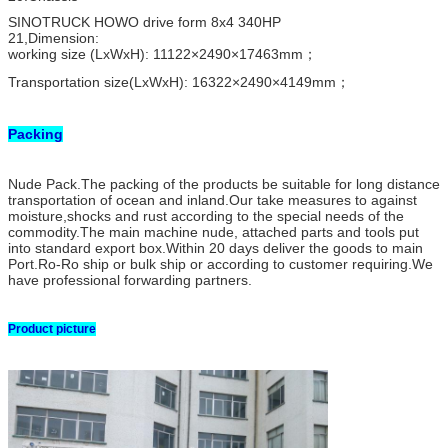
SINOTRUCK HOWO drive form 8x4 340HP
21,Dimension:
working size (LxWxH): 11122×2490×17463mm；
Transportation size(LxWxH): 16322×2490×4149mm；
Packing
Nude Pack.The packing of the products be suitable for long distance
transportation of ocean and inland.Our take measures to against
moisture,shocks and rust according to the special needs of the
commodity.The main machine nude, attached parts and tools put
into standard export box.Within 20 days deliver the goods to main
Port.Ro-Ro ship or bulk ship or according to customer requiring.We
have professional forwarding partners.
Product picture