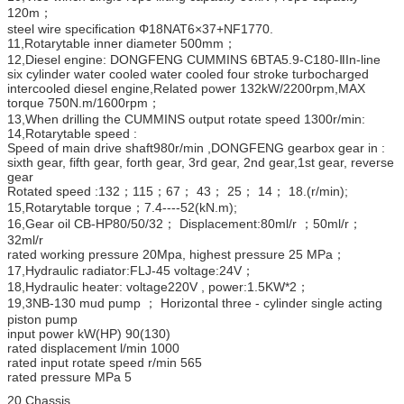
120m；
steel wire specification Φ18NAT6×37+NF1770.
11,Rotarytable inner diameter 500mm；
12,Diesel engine: DONGFENG CUMMINS 6BTA5.9-C180-ⅡIn-line
six cylinder water cooled water cooled four stroke turbocharged
intercooled diesel engine,Related power 132kW/2200rpm,MAX
torque 750N.m/1600rpm；
13,When drilling the CUMMINS output rotate speed 1300r/min:
14,Rotarytable speed :
Speed of main drive shaft980r/min ,DONGFENG gearbox gear in :
sixth gear, fifth gear, forth gear, 3rd gear, 2nd gear,1st gear, reverse
gear
Rotated speed :132；115；67； 43； 25； 14； 18.(r/min);
15,Rotarytable torque；7.4----52(kN.m);
16,Gear oil CB-HP80/50/32； Displacement:80ml/r ；50ml/r；
32ml/r
rated working pressure 20Mpa, highest pressure 25 MPa；
17,Hydraulic radiator:FLJ-45 voltage:24V；
18,Hydraulic heater: voltage220V , power:1.5KW*2；
19,3NB-130 mud pump ； Horizontal three - cylinder single acting
piston pump
input power kW(HP) 90(130)
rated displacement l/min 1000
rated input rotate speed r/min 565
rated pressure MPa 5
20.Chassis