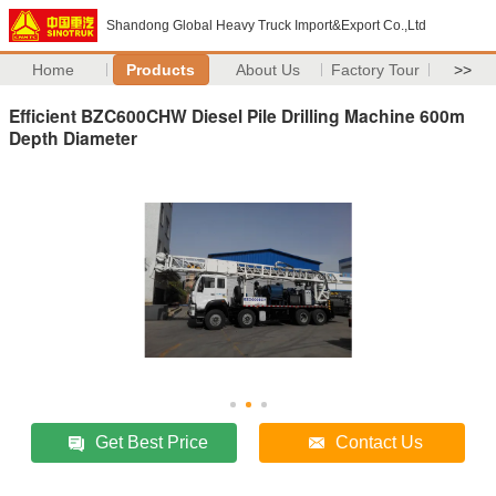
Shandong Global Heavy Truck Import&Export Co.,Ltd
Home
Products
About Us
Factory Tour
>>
Efficient BZC600CHW Diesel Pile Drilling Machine 600m
Depth Diameter
Get Best Price
Contact Us