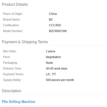
Product Details
Place of Origin:
China
Brand Name:
BZ
Certification:
CCC/ISO
Model Number:
BZC600CHW
Payment & Shipping Terms
Min Order:
1 piece
Price:
Negotiation
Packaging:
Nude
Delivery Time:
30-45 work days
Payment Terms:
L/C, T/T
Supply Ability:
500 pieces per month
Description
Pile Drilling Machine