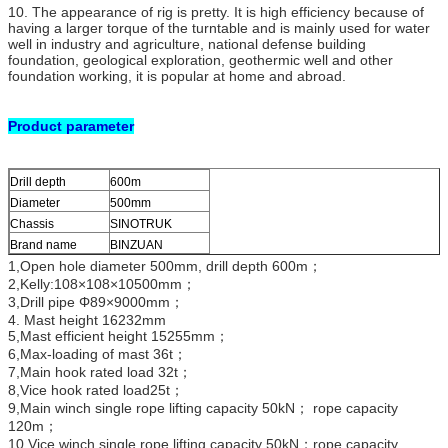
10. The appearance of rig is pretty. It is high efficiency because of
having a larger torque of the turntable and is mainly used for water
well in industry and agriculture, national defense building
foundation, geological exploration, geothermic well and other
foundation working, it is popular at home and abroad.
Product parameter
Drill depth
600m
Diameter
500mm
Chassis
SINOTRUK
Brand name
BINZUAN
1,Open hole diameter 500mm, drill depth 600m；
2,Kelly:108×108×10500mm；
3,Drill pipe Φ89×9000mm；
4. Mast height 16232mm
5,Mast efficient height 15255mm；
6,Max-loading of mast 36t；
7,Main hook rated load 32t；
8,Vice hook rated load25t；
9,Main winch single rope lifting capacity 50kN； rope capacity
120m；
10,Vice winch single rope lifting capacity 50kN；rope capacity