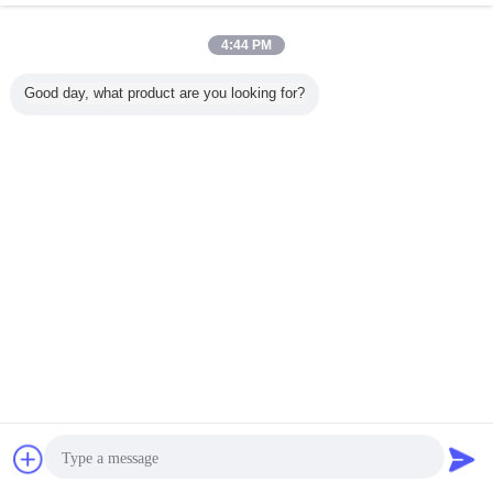
4:44 PM
Good day, what product are you looking for?
Chat Now
Request A Quote