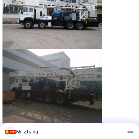
Mr. Zhang